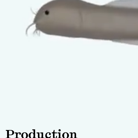
Production