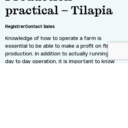
practical – Tilapia
Registrer
Contact Sales
Knowledge of how to operate a farm is
essential to be able to make a profit on fish
production. In addition to actually running the
day to day operation, it is important to know
your customers and how to sell and marked
your fish.
Duration
1 h
Languages