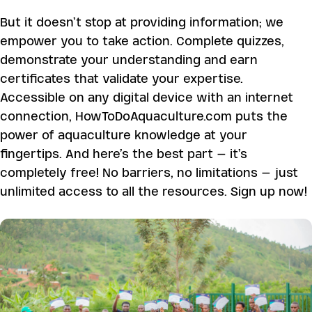
But it doesn’t stop at providing information; we
empower you to take action. Complete quizzes,
demonstrate your understanding and earn
certificates that validate your expertise.
Accessible on any digital device with an internet
connection, HowToDoAquaculture.com puts the
power of aquaculture knowledge at your
fingertips. And here’s the best part – it’s
completely free! No barriers, no limitations – just
unlimited access to all the resources. Sign up now!