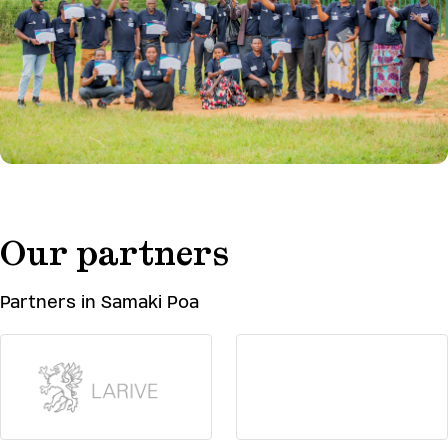
Our partners
Partners in Samaki Poa