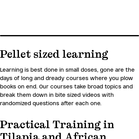
SKIP
TO
MAIN
CONTENT
Aquaculture learning
Farming systems – African
Catfish
Produc
academy
Pellet sized learning
Register
Learning is best done in small doses, gone are the
days of long and dready courses where you plow
books on end. Our courses take broad topics and
break them down in bite sized videos with
randomized questions after each one.
Practical Training in
Tilapia and African