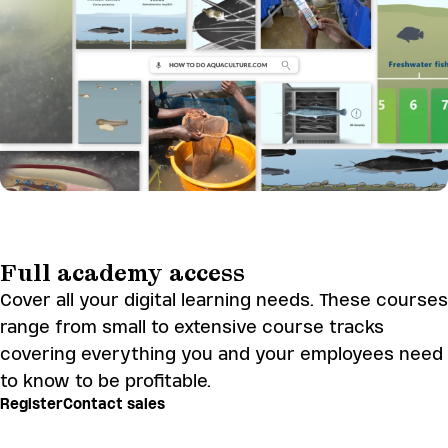
Full academy access
Cover all your digital learning needs. These courses
range from small to extensive course tracks
covering everything you and your employees need
to know to be profitable.
Register
Contact sales