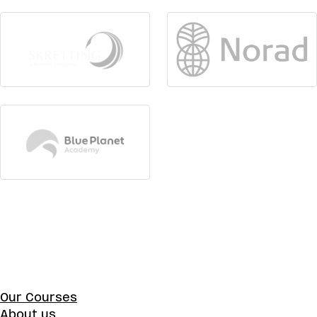
Our Courses
About us