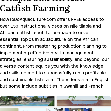
Catfish Farming
HowToDoAquaculture.com offers FREE access to
over 150 instructional videos on Nile tilapia and
African catfish, each tailor-made to cover
essential topics in aquaculture on the African
continent. From mastering production planning to
implementing effective health management
strategies, ensuring sustainability, and beyond, our
diverse content equips you with the knowledge
and skills needed to successfully run a profitable
and sustainable fish farm. The videos are in English,
but some include subtitles in Swahili and French.