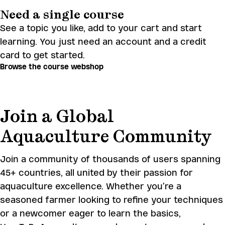
Need a single course
See a topic you like, add to your cart and start
learning. You just need an account and a credit
card to get started.
Browse the course webshop
Join a Global
Aquaculture Community
Join a community of thousands of users spanning
45+ countries, all united by their passion for
aquaculture excellence. Whether you’re a
seasoned farmer looking to refine your techniques
or a newcomer eager to learn the basics,