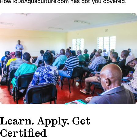
HowToDoAquaculture.com has got you covered.
Learn. Apply. Get
Certified