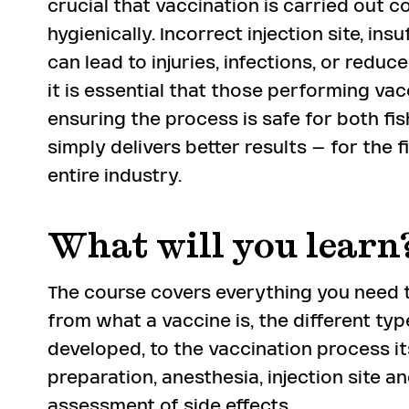
crucial that vaccination is carried out c
hygienically. Incorrect injection site, in
can lead to injuries, infections, or reduc
it is essential that those performing va
ensuring the process is safe for both fi
simply delivers better results – for the f
entire industry.
What will you learn
The course covers everything you need t
from what a vaccine is, the different typ
developed, to the vaccination process itse
preparation, anesthesia, injection site a
assessment of side effects.