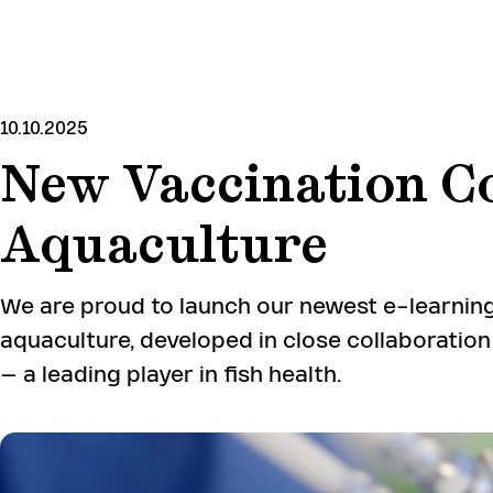
SKIP
TO
MAIN
CONTENT
10.10.2025
New Vaccination C
Aquaculture
We are proud to launch our newest e-learning
aquaculture, developed in close collaboratio
– a leading player in fish health.