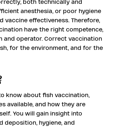
orrectly, both technically and
sufficient anesthesia, or poor hygiene
ed vaccine effectiveness. Therefore,
ccination have the right competence,
sh and operator. Correct vaccination
ish, for the environment, and for the
?
o know about fish vaccination,
es available, and how they are
lf. You will gain insight into
nd deposition, hygiene, and