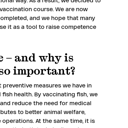
tional way. As a result, we decided to
d vaccination course. We are now
 completed, and we hope that many
se it as a tool to raise competence
 – and why is
 so important?
t preventive measures we have in
fish health. By vaccinating fish, we
 and reduce the need for medical
ibutes to better animal welfare,
operations. At the same time, it is