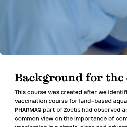
Background for the 
This course was created after we identi
vaccination course for land-based aquac
PHARMAQ part of Zoetis had observed a
common view on the importance of co