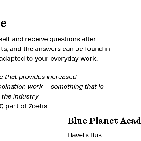
le
elf and receive questions after
ts, and the answers can be found in
d adapted to your everyday work.
e that provides increased
cination work – something that is
r the industry
 part of Zoetis
Blue Planet Aca
Havets Hus