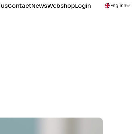
 us
Contact
News
Webshop
Login
English