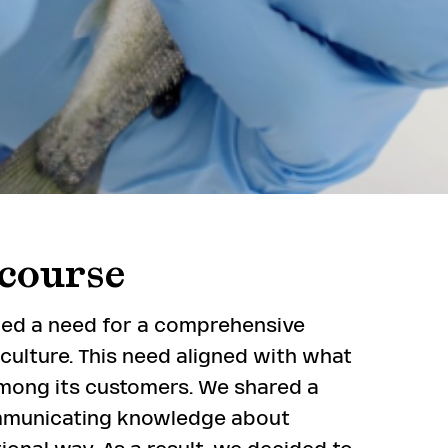
course
fied a need for a comprehensive
ulture. This need aligned with what
mong its customers. We shared a
mmunicating knowledge about