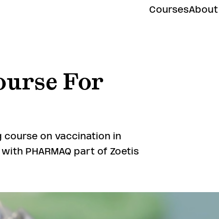
Courses
About
ourse For
 course on vaccination in
n with PHARMAQ part of Zoetis