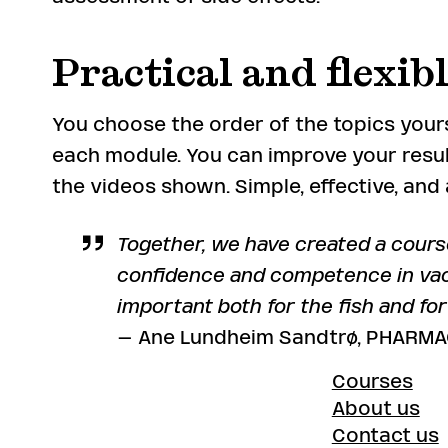
Practical and flexib
You choose the order of the topics yours
each module. You can improve your resul
the videos shown. Simple, effective, an
Together, we have created a cours
confidence and competence in vac
important both for the fish and fo
– Ane Lundheim Sandtrø, PHARMAQ
Courses
About us
Contact us