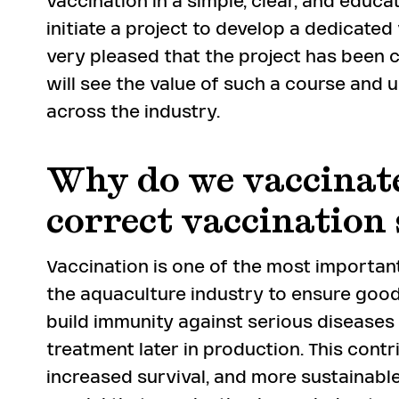
vaccination in a simple, clear, and educa
initiate a project to develop a dedicate
very pleased that the project has been
will see the value of such a course and u
across the industry.
Why do we vaccinate
correct vaccination
Vaccination is one of the most importan
the aquaculture industry to ensure good 
build immunity against serious diseases
treatment later in production. This contr
increased survival, and more sustainable 