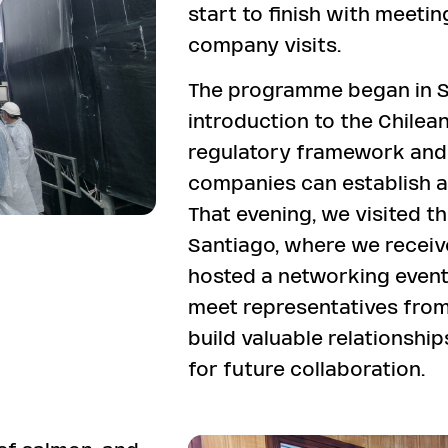
start to finish with meetin
company visits.
The programme began in S
introduction to the Chilea
regulatory framework and p
companies can establish an
That evening, we visited 
Santiago, where we recei
hosted a networking event
meet representatives from
build valuable relationshi
for future collaboration.