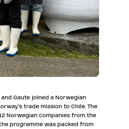
 and Gaute joined a Norwegian
orway’s trade mission to Chile. The
 12 Norwegian companies from the
d the programme was packed from