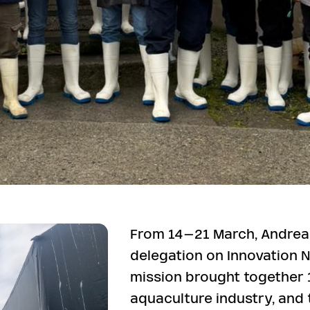
From 14–21 March, Andrea
delegation on Innovation N
mission brought together
aquaculture industry, an