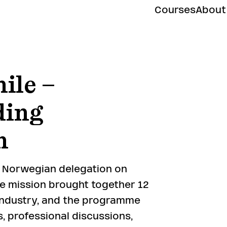
Courses
About
ile –
ding
n
a Norwegian delegation on
he mission brought together 12
ndustry, and the programme
, professional discussions,