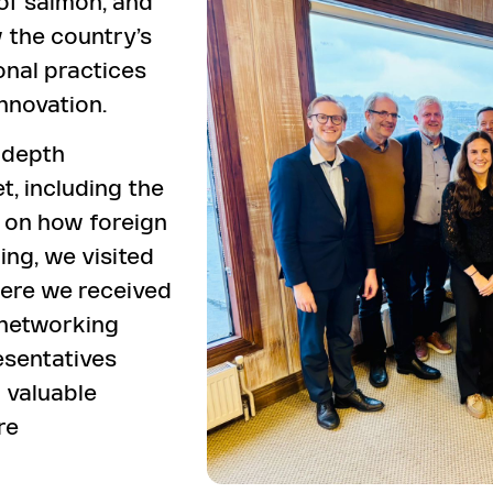
of salmon, and
w the country’s
nal practices
nnovation.
-depth
t, including the
 on how foreign
ing, we visited
ere we received
 networking
esentatives
 valuable
re