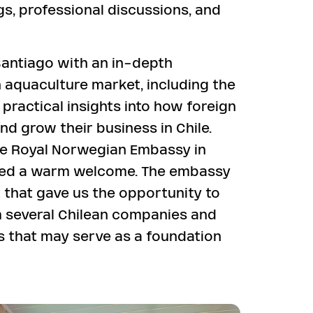
gs, professional discussions, and
antiago with an in-depth
n aquaculture market, including the
ractical insights into how foreign
d grow their business in Chile.
the Royal Norwegian Embassy in
ved a warm welcome. The embassy
 that gave us the opportunity to
 several Chilean companies and
ps that may serve as a foundation