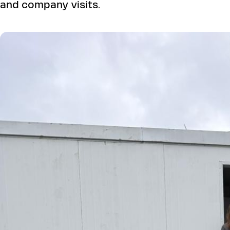
and company visits.