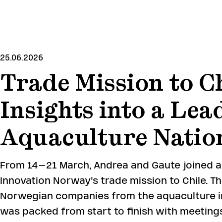
SKIP
TO
MAIN
CONTENT
25.06.2026
Trade Mission to Ch
Insights into a Lea
Aquaculture Natio
From 14–21 March, Andrea and Gaute joined 
Innovation Norway's trade mission to Chile. T
Norwegian companies from the aquaculture i
was packed from start to finish with meetings