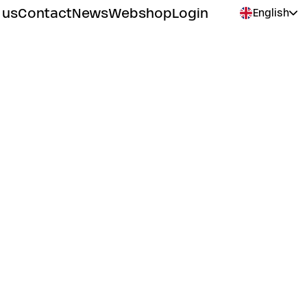
 us
Contact
News
Webshop
Login
English