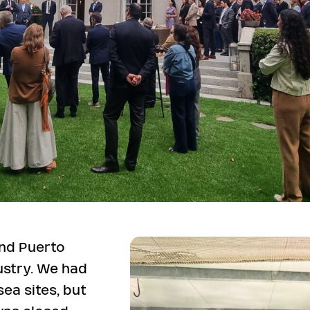
and Puerto
ustry. We had
sea sites, but