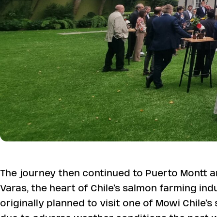
The journey then continued to Puerto Montt 
Varas, the heart of Chile’s salmon farming ind
originally planned to visit one of Mowi Chile’s 