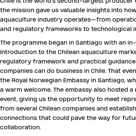
Chile is the world’s second-largest producer 
the mission gave us valuable insights into ho
aquaculture industry operates—from operatio
and regulatory frameworks to technological i
The programme began in Santiago with an in
introduction to the Chilean aquaculture marke
regulatory framework and practical guidance
companies can do business in Chile. That even
the Royal Norwegian Embassy in Santiago, wh
a warm welcome. The embassy also hosted a
event, giving us the opportunity to meet repr
from several Chilean companies and establish
connections that could pave the way for futu
collaboration.